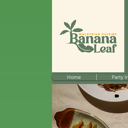
Home
Party I