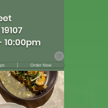
eet
 19107
- 10:00pm
ups
Order Now