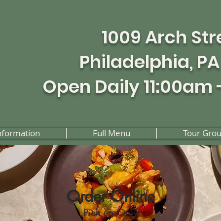
1009 Arch Str
Philadelphia, PA
Open Daily 11:00am 
nformation
Full Menu
Tour Gro
Order Online
Pick up Only